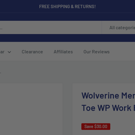
FREE SHIPPING & RETURNS!
All categori
ar
Clearance
Affiliates
Our Reviews
.
Wolverine Men
Toe WP Work 
Save
$30.00