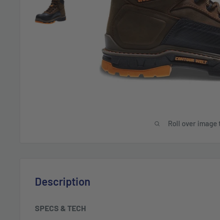
Roll over image 
Description
SPECS & TECH