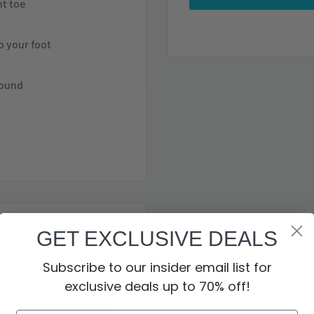
nt toe
 your foot
round
GET EXCLUSIVE DEALS
es Contour Welt®
Subscribe to our insider email list for
ity. Alongside of that
exclusive deals up to 70% off!
 lug outsole and shock
o not store credit card
eavy on protection.