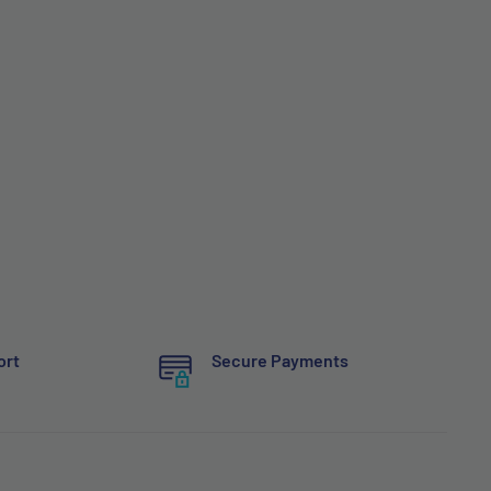
ort
Secure Payments