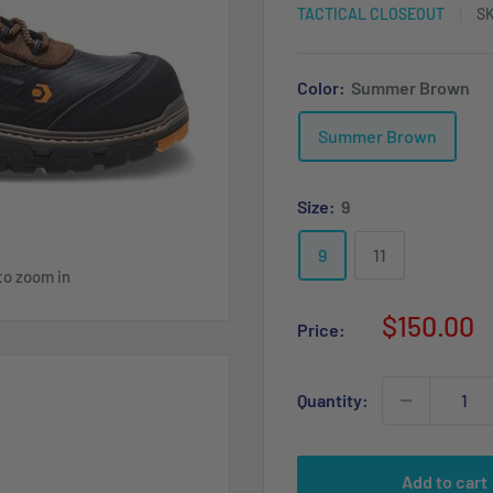
TACTICAL CLOSEOUT
S
Color:
Summer Brown
Summer Brown
Size:
9
9
11
to zoom in
Sale
$150.00
Price:
price
Quantity:
Add to cart