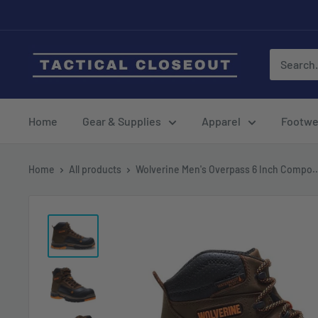
Skip
to
content
Home
Gear & Supplies
Apparel
Footwe
Home
All products
Wolverine Men's Overpass 6 Inch Compo..