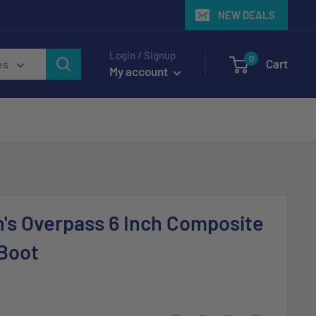
NEW DEALS
Login / Signup
0
Cart
es
My account
's Overpass 6 Inch Composite
Boot