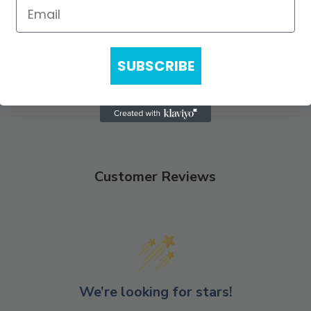
n.
SUBSCRIBE
Customer Reviews
We’re looking for stars!