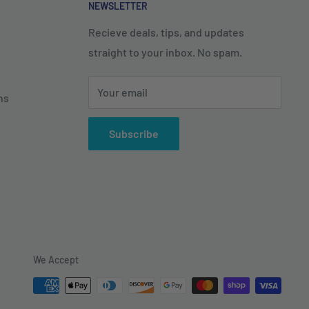
NEWSLETTER
Recieve deals, tips, and updates
straight to your inbox. No spam.
Your email
ns
Subscribe
We Accept