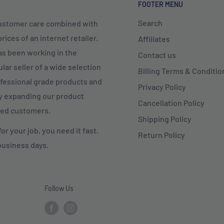
FOOTER MENU
Search
customer care combined with
ices of an internet retailer.
Affiliates
as been working in the
Contact us
lar seller of a wide selection
Billing Terms & Conditio
rofessional grade products and
Privacy Policy
ly expanding our product
Cancellation Policy
fied customers.
Shipping Policy
r your job, you need it fast.
Return Policy
business days.
Follow Us