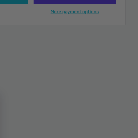
More payment options