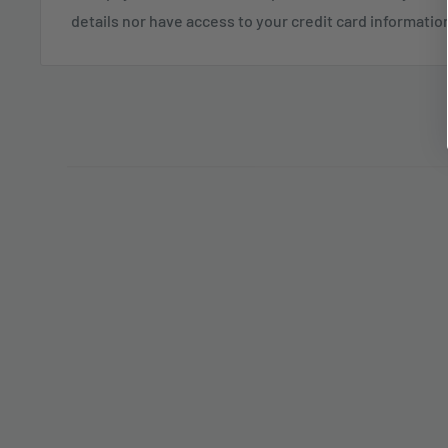
details nor have access to your credit card informatio