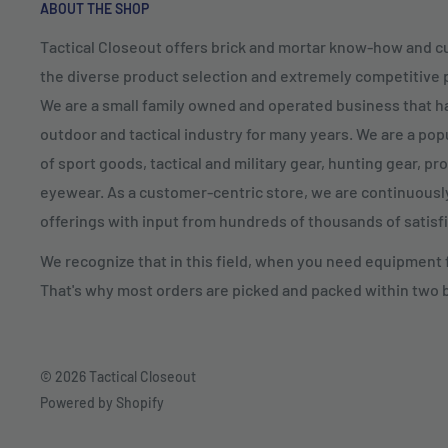
ABOUT THE SHOP
Tactical Closeout offers brick and mortar know-how and 
the diverse product selection and extremely competitive pr
We are a small family owned and operated business that h
outdoor and tactical industry for many years. We are a popu
of sport goods, tactical and military gear, hunting gear, p
eyewear. As a customer-centric store, we are continuous
offerings with input from hundreds of thousands of satis
We recognize that in this field, when you need equipment fo
That's why most orders are picked and packed within two 
© 2026 Tactical Closeout
Powered by Shopify