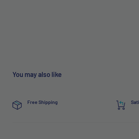
You may also like
Free Shipping
Sat