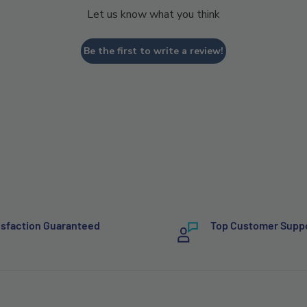
Let us know what you think
Be the first to write a review!
isfaction Guaranteed
Top Customer Supp