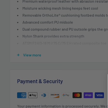
Premium waterproof leather with abrasion resista
Moisture wicking mesh lining keeps feet cool
Removable OrthoLite® cushioning footbed molds to
Advanced comfort PU midsole
Dual compound rubber and PU outsole grips the g
Nylon Shank provides extra strength
ATSM F2413-18 M I/75 C/75 EH rated composite toe
100% Leather and Textile
View more
Imported
Rubber sole
Shaft measures approximately 5" from arch
Backed by Wolverine’s 30 day comfort guarantee
Payment & Security
Meet your new go-to. The Wolverine Overpass featur
technology providing the ultimate comfort and flexibil
flexibility, the Overpass utilizes a lightweight rubber
Your payment information is processed securely. We d
absorption that will keep you light on your feet and h