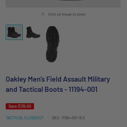
Click on image to zoom
Oakley Men's Field Assault Military
and Tactical Boots - 11194-001
Save
$135.00
TACTICAL CLOSEOUT
SKU:
11194-001-6.0