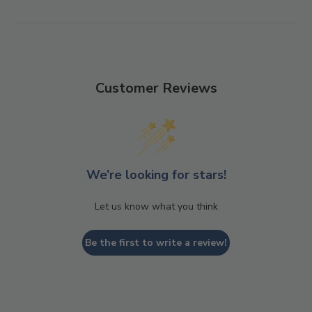
Customer Reviews
We’re looking for stars!
Let us know what you think
Be the first to write a review!