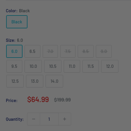
Color:
Black
Black
Size:
6.0
6.0
6.5
7.0
7.5
8.5
9.0
9.5
10.0
10.5
11.0
11.5
12.0
12.5
13.0
14.0
Sale
$64.99
Regular
$199.99
Price:
price
price
Quantity: