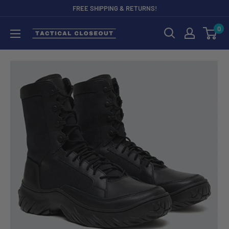
Skip
FREE SHIPPING & RETURNS!
to
0
content