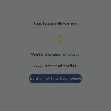
This style is vegan and contains recycled upper materials.
Customer Reviews
We’re looking for stars!
Let us know what you think
Be the first to write a review!