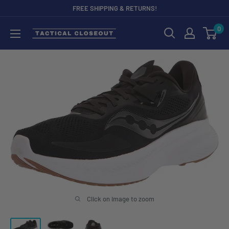
Skip
FREE SHIPPING & RETURNS!
to
0
content
Click on image to zoom