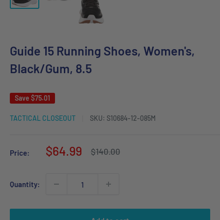
Guide 15 Running Shoes, Women's,
Black/Gum, 8.5
Save
$75.01
TACTICAL CLOSEOUT
SKU:
S10684-12-085M
Sale
$64.99
Regular
$140.00
Price:
price
price
Quantity: