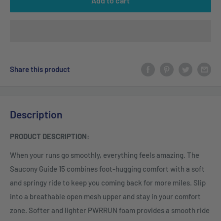
Add to cart
Share this product
Description
PRODUCT DESCRIPTION:
When your runs go smoothly, everything feels amazing. The
Saucony Guide 15 combines foot-hugging comfort with a soft
and springy ride to keep you coming back for more miles. Slip
into a breathable open mesh upper and stay in your comfort
zone. Softer and lighter PWRRUN foam provides a smooth ride